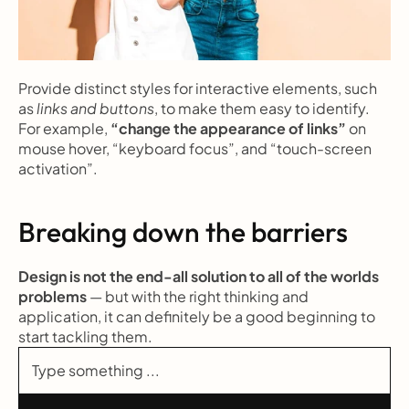
Provide distinct styles for interactive elements, such 
as 
links and buttons
, to make them easy to identify. 
For example, 
“change the appearance of links”
 on 
mouse hover, “keyboard focus”, and “touch-screen 
activation”.
Breaking down the barriers
Design is not the end-all solution to all of the worlds 
problems
 — but with the right thinking and 
application, it can definitely be a good beginning to 
start tackling them.
Type something ...