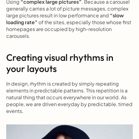
Using 
“complex large pictures”
. Because a carousel 
generally carries a lot of picture messages, complex 
large pictures result in low performance and 
“slow 
loading rate”
 of the sites, especially those whose first 
homepages are occupied by high-resolution 
carousels.
Creating visual rhythms in 
your layouts
In design, rhythm is created by simply repeating 
elements in predictable patterns. This repetition is a 
natural thing that occurs everywhere in our world. As 
people, we are driven everyday by predictable, timed 
events.