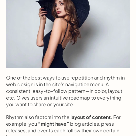
One of the best ways to use repetition and rhythm in 
web design is in the site’s navigation menu. A 
consistent, easy-to-follow pattern—in color, layout, 
etc. Gives users an intuitive roadmap to everything 
you want to share on your site.
Rhythm also factors into the 
layout of content
. For 
example, you 
“might have”
 blog articles, press 
releases, and events each follow their own certain 