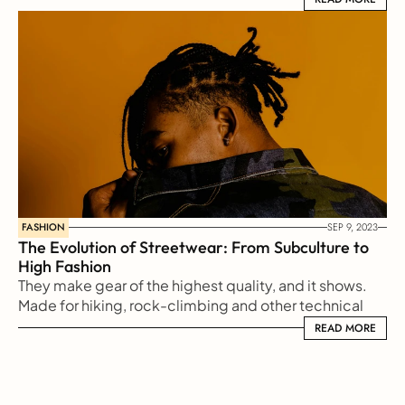
FASHION
SEP 9, 2023
The Evolution of Streetwear: From Subculture to 
High Fashion
They make gear of the highest quality, and it shows. 
Made for hiking, rock-climbing and other technical 
sports, Arc'teryx makes gear for every type
READ MORE
READ MORE