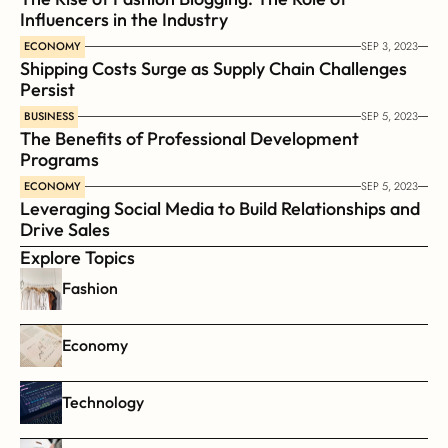
Influencers in the Industry
ECONOMY
SEP 3, 2023
Shipping Costs Surge as Supply Chain Challenges 
Persist
BUSINESS
SEP 5, 2023
The Benefits of Professional Development 
Programs
ECONOMY
SEP 5, 2023
Leveraging Social Media to Build Relationships and 
Drive Sales
Explore Topics
Fashion
Economy
Technology