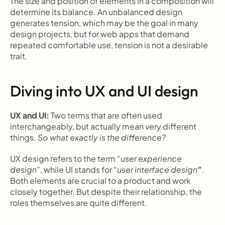
The size and position of elements in a composition will 
determine its balance. An unbalanced design 
generates tension, which may be the goal in many 
design projects, but for web apps that demand 
repeated comfortable use, tension is not a desirable 
trait.
Diving into UX and UI design
UX and UI: 
Two terms that are often used 
interchangeably, but actually mean very different 
things. 
So what exactly is the difference?
UX design refers to the term 
“user experience 
design”
, while UI stands for 
“user interface design
”
. 
Both elements are crucial to a product and work 
closely together. But despite their relationship, the 
roles themselves are quite different.