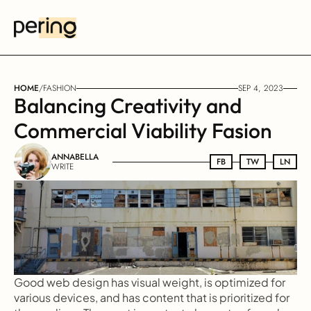
HOME
/
FASHION
SEP 4, 2023
Balancing Creativity and 
Commercial Viability Fasion
ANNABELLA
FB
FB
TW
TW
LN
LN
WRITE
Good web design has visual weight, is optimized for 
various devices, and has content that is prioritized for 