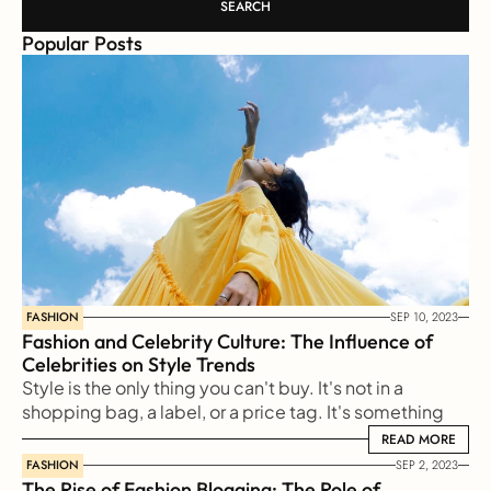
SEARCH
Popular Posts
FASHION
SEP 10, 2023
Fashion and Celebrity Culture: The Influence of 
Celebrities on Style Trends
Style is the only thing you can't buy. It's not in a 
shopping bag, a label, or a price tag. It's something 
reflected from our soul to the outside world
READ MORE
READ MORE
FASHION
SEP 2, 2023
The Rise of Fashion Blogging: The Role of 