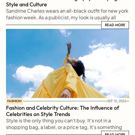
Style and Culture
Sandrine Charles wears an all-black outfit for new york 
fashion week. As a publicist, my look is usually all 
black
READ MORE
READ MORE
FASHION
SEP 10, 2023
Fashion and Celebrity Culture: The Influence of 
Celebrities on Style Trends
Style is the only thing you can't buy. It's not in a 
shopping bag, a label, or a price tag. It's something 
reflected from our soul to the outside world
READ MORE
READ MORE