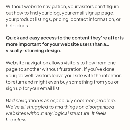
Without website navigation, your visitors can’t figure 
out how to find your blog, your email signup page, 
your product listings, pricing, contact information, or 
help docs.
Quick and easy access to the content they’re after is 
more important for your website users than a… 
visually-stunning design.
Website navigation allows visitors to flow from one 
page to another without frustration. If you’ve done 
your job well, visitors leave your site with the intention 
to return and might even buy something from you or 
sign up for your email list.
Bad navigation is an especially common problem. 
We’ve all struggled to find things on disorganized 
websites without any logical structure. It feels 
hopeless.