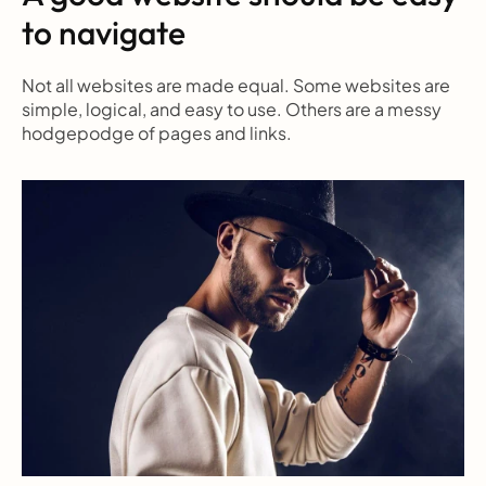
to navigate
Not all websites are made equal. Some websites are 
simple, logical, and easy to use. Others are a messy 
hodgepodge of pages and links.