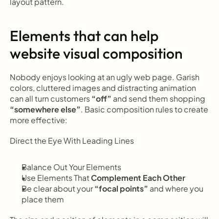
layout pattern.
Elements that can help 
website visual composition
Nobody enjoys looking at an ugly web page. Garish 
colors, cluttered images and distracting animation 
can all turn customers 
“off”
 and send them shopping
“somewhere else”
. Basic composition rules to create 
more effective:
Direct the Eye With
Leading Lines
Balance Out Your Elements
Use Elements That
 Complement Each Other
Be clear about your 
“focal points”
 and where you 
place them