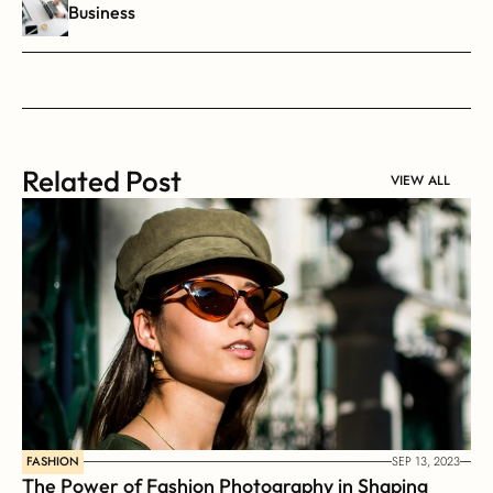
Business
Related Post
VIEW ALL
FASHION
SEP 13, 2023
The Power of Fashion Photography in Shaping 