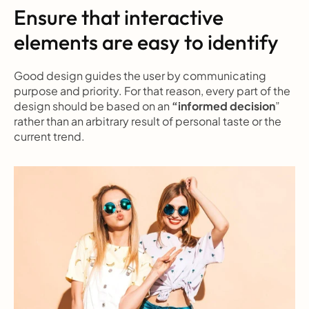
Ensure that interactive 
elements are easy to identify
Good design guides the user by communicating 
purpose and priority. For that reason, every part of the 
design should be based on an 
“informed decision
” 
rather than an arbitrary result of personal taste or the 
current trend.