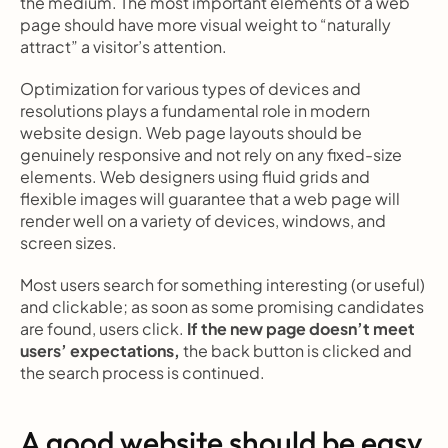
the medium. The most important elements of a web 
page should have more visual weight to “naturally 
attract” a visitor’s attention.
Optimization for various types of devices and 
resolutions plays a fundamental role in modern 
website design. Web page layouts should be 
genuinely responsive and not rely on any fixed-size 
elements. Web designers using fluid grids and 
flexible images will guarantee that a web page will 
render well on a variety of devices, windows, and 
screen sizes.
Most users search for something interesting
(or useful) 
and clickable; as soon as some promising candidates 
are found, users click.
 If the new page doesn’t meet 
users’ expectations,
 the back button is clicked and 
the search process is continued.
A good website should be easy 