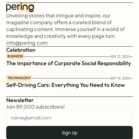
Unveiling stories that intrigue and inspire, our 
magazine company offers a curated blend of 
captivating content. Immerse yourself in a world of 
knowledge and creativity with every page turn.
info@pering.com
Celebration
BUSINESS
SEP 12, 2023
The Importance of Corporate Social Responsibility
TECHNOLOGY
SEP 10, 2023
Self-Driving Cars: Everything You Need to Know
Newsletter
Join 89,000 subscribers!