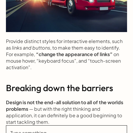
Provide distinct styles for interactive elements, such 
as 
links and buttons
, to make them easy to identify. 
For example, 
“change the appearance of links”
 on 
mouse hover, “keyboard focus”, and “touch-screen 
activation”.
Breaking down the barriers
Design is not the end-all solution to all of the worlds 
problems
 — but with the right thinking and 
application, it can definitely be a good beginning to 
start tackling them.
Type something ...