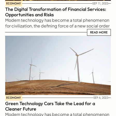
ECONOMY
SEP 11, 2023
The Digital Transformation of Financial Services: 
Opportunities and Risks
Modern technology has become a total phenomenon 
for civilization, the defining force of a new social order 
in which efficiency is no longer an option but a 
READ MORE
READ MORE
necessity imposed on all human activity.
ECONOMY
SEP 6, 2023
Green Technology Cars Take the Lead for a 
Cleaner Future
Modern technology has become a total phenomenon 