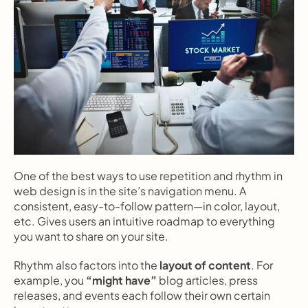
One of the best ways to use repetition and rhythm in 
web design is in the site’s navigation menu. A 
consistent, easy-to-follow pattern—in color, layout, 
etc. Gives users an intuitive roadmap to everything 
you want to share on your site.
Rhythm also factors into the 
layout of content
. For 
example, you 
“might have”
 blog articles, press 
releases, and events each follow their own certain 