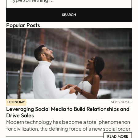
SEARCH
Popular Posts
ECONOMY
SEP 5, 2023
Leveraging Social Media to Build Relationships and 
Drive Sales
Modern technology has become a total phenomenon 
for civilization, the defining force of a new social order 
in which efficiency is no longer an option but a 
READ MORE
READ MORE