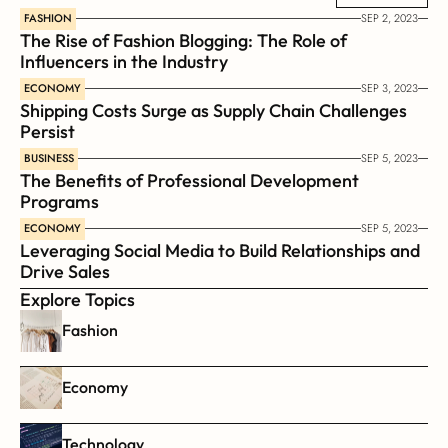
necessity imposed on all human activity.
FASHION
SEP 2, 2023
The Rise of Fashion Blogging: The Role of 
Influencers in the Industry
ECONOMY
SEP 3, 2023
Shipping Costs Surge as Supply Chain Challenges 
Persist
BUSINESS
SEP 5, 2023
The Benefits of Professional Development 
Programs
ECONOMY
SEP 5, 2023
Leveraging Social Media to Build Relationships and 
Drive Sales
Explore Topics
Fashion
Economy
Technology