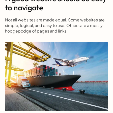
to navigate
Not all websites are made equal. Some websites are 
simple, logical, and easy to use. Others are a messy 
hodgepodge of pages and links.