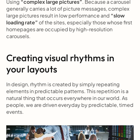
Using 
“complex large pictures”
. Because a carousel 
generally carries a lot of picture messages, complex 
large pictures result in low performance and 
“slow 
loading rate”
 of the sites, especially those whose first 
homepages are occupied by high-resolution 
carousels.
Creating visual rhythms in 
your layouts
In design, rhythm is created by simply repeating 
elements in predictable patterns. This repetition is a 
natural thing that occurs everywhere in our world. As 
people, we are driven everyday by predictable, timed 
events.