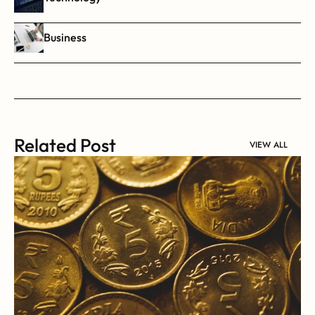
Business
Related Post
VIEW ALL