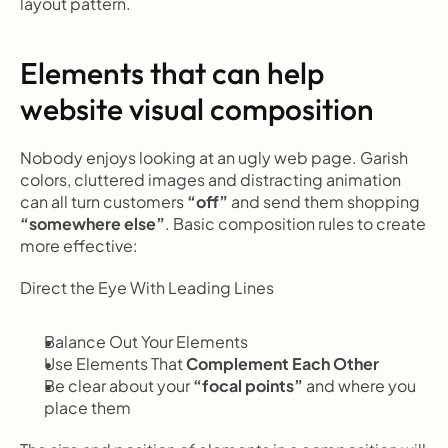
layout pattern.
Elements that can help 
website visual composition
Nobody enjoys looking at an ugly web page. Garish 
colors, cluttered images and distracting animation 
can all turn customers 
“off”
 and send them shopping
“somewhere else”
. Basic composition rules to create 
more effective:
Direct the Eye With
Leading Lines
Balance Out Your Elements
Use Elements That
 Complement Each Other
Be clear about your 
“focal points”
 and where you 
place them