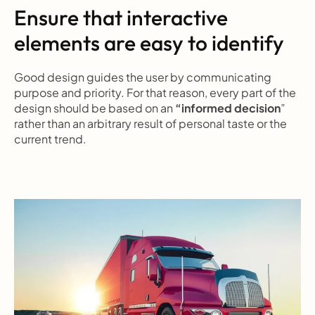
Ensure that interactive 
elements are easy to identify
Good design guides the user by communicating 
purpose and priority. For that reason, every part of the 
design should be based on an 
“informed decision
” 
rather than an arbitrary result of personal taste or the 
current trend.