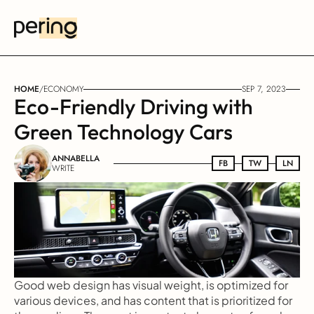
HOME
/
ECONOMY
SEP 7, 2023
Eco-Friendly Driving with 
Green Technology Cars
ANNABELLA
FB
FB
TW
TW
LN
LN
WRITE
Good web design has visual weight, is optimized for 
various devices, and has content that is prioritized for 