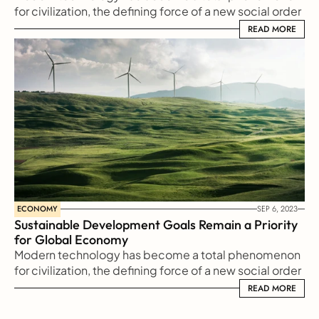
for civilization, the defining force of a new social order 
in which efficiency is no longer an option but a 
READ MORE
READ MORE
necessity imposed on all human activity.
ECONOMY
SEP 6, 2023
Sustainable Development Goals Remain a Priority 
for Global Economy
Modern technology has become a total phenomenon 
for civilization, the defining force of a new social order 
in which efficiency is no longer an option but a 
READ MORE
READ MORE
necessity imposed on all human activity.