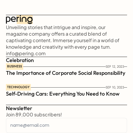
Unveiling stories that intrigue and inspire, our 
magazine company offers a curated blend of 
captivating content. Immerse yourself in a world of 
knowledge and creativity with every page turn.
info@pering.com
Celebration
BUSINESS
SEP 12, 2023
The Importance of Corporate Social Responsibility
TECHNOLOGY
SEP 10, 2023
Self-Driving Cars: Everything You Need to Know
Newsletter
Join 89,000 subscribers!