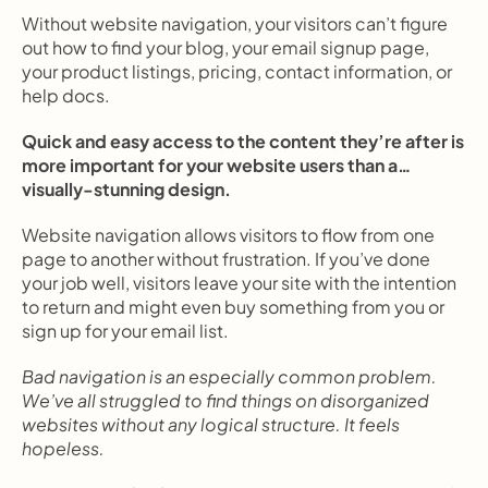
Without website navigation, your visitors can’t figure 
out how to find your blog, your email signup page, 
your product listings, pricing, contact information, or 
help docs.
Quick and easy access to the content they’re after is 
more important for your website users than a… 
visually-stunning design.
Website navigation allows visitors to flow from one 
page to another without frustration. If you’ve done 
your job well, visitors leave your site with the intention 
to return and might even buy something from you or 
sign up for your email list.
Bad navigation is an especially common problem. 
We’ve all struggled to find things on disorganized 
websites without any logical structure. It feels 
hopeless.