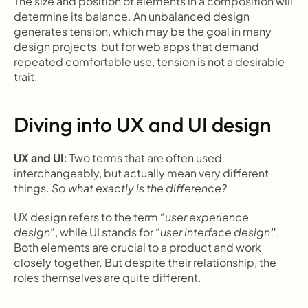
The size and position of elements in a composition will 
determine its balance. An unbalanced design 
generates tension, which may be the goal in many 
design projects, but for web apps that demand 
repeated comfortable use, tension is not a desirable 
trait.
Diving into UX and UI design
UX and UI: 
Two terms that are often used 
interchangeably, but actually mean very different 
things. 
So what exactly is the difference?
UX design refers to the term 
“user experience 
design”
, while UI stands for 
“user interface design
”
. 
Both elements are crucial to a product and work 
closely together. But despite their relationship, the 
roles themselves are quite different.