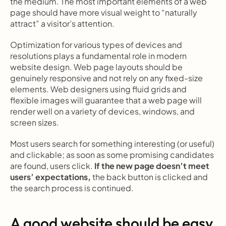
the medium. The most important elements of a web 
page should have more visual weight to “naturally 
attract” a visitor’s attention.
Optimization for various types of devices and 
resolutions plays a fundamental role in modern 
website design. Web page layouts should be 
genuinely responsive and not rely on any fixed-size 
elements. Web designers using fluid grids and 
flexible images will guarantee that a web page will 
render well on a variety of devices, windows, and 
screen sizes.
Most users search for something interesting
(or useful) 
and clickable; as soon as some promising candidates 
are found, users click.
 If the new page doesn’t meet 
users’ expectations,
 the back button is clicked and 
the search process is continued.
A good website should be easy 